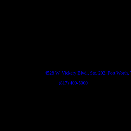
Our Texas Perso
or
ll
ed
Offices
by
e
Fort Worth, TX
4528 W. Vickery Blvd., Ste. 202, Fort Worth
Phone:
(817) 400-5000
0
r
d