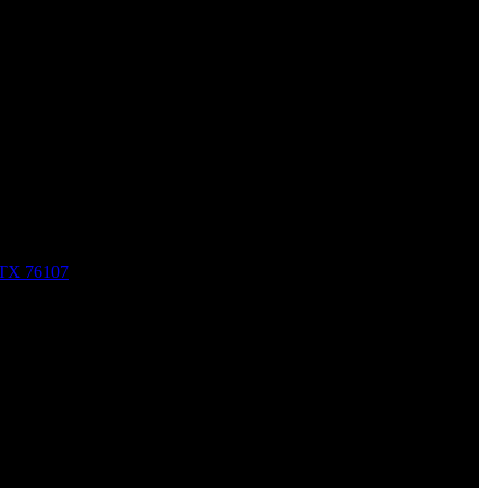
nal Injury Law
, TX 76107