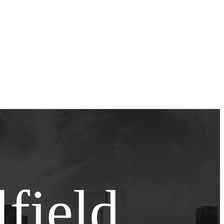
field