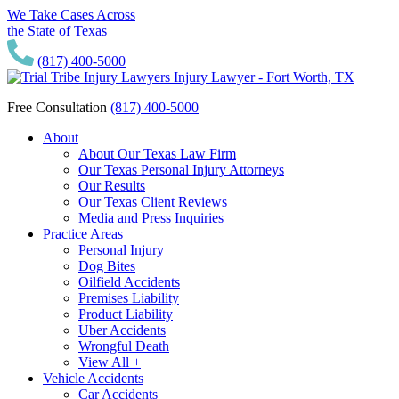
We Take Cases Across
the State of Texas
(817) 400-5000
Free Consultation
(817) 400-5000
About
About Our Texas Law Firm
Our Texas Personal Injury Attorneys
Our Results
Our Texas Client Reviews
Media and Press Inquiries
Practice Areas
Personal Injury
Dog Bites
Oilfield Accidents
Premises Liability
Product Liability
Uber Accidents
Wrongful Death
View All +
Vehicle Accidents
Car Accidents