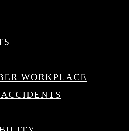
tice Areas
TS
BER WORKPLACE
 ACCIDENTS
CIDENTS
BILITY