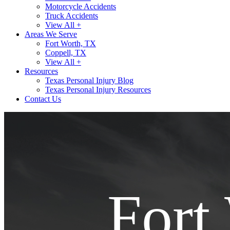
Motorcycle Accidents
Truck Accidents
View All +
Areas We Serve
Fort Worth, TX
Coppell, TX
View All +
Resources
Texas Personal Injury Blog
Texas Personal Injury Resources
Contact Us
Fort