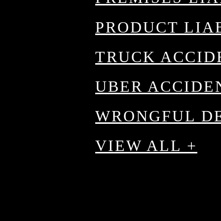
PRODUCT LIA
TRUCK ACCID
 a
UBER ACCIDE
WRONGFUL D
VIEW ALL +
d