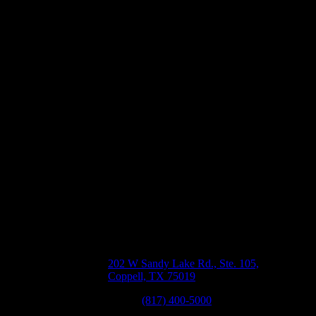
rs
of
Coppell, TX
202 W Sandy Lake Rd., Ste. 105,
n
Coppell, TX 75019
Phone:
(817) 400-5000
,