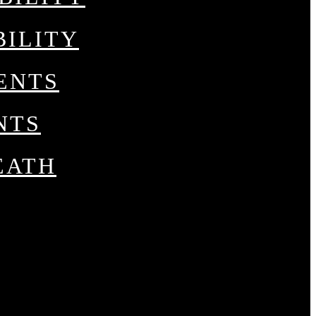
BILITY
ENTS
NTS
EATH