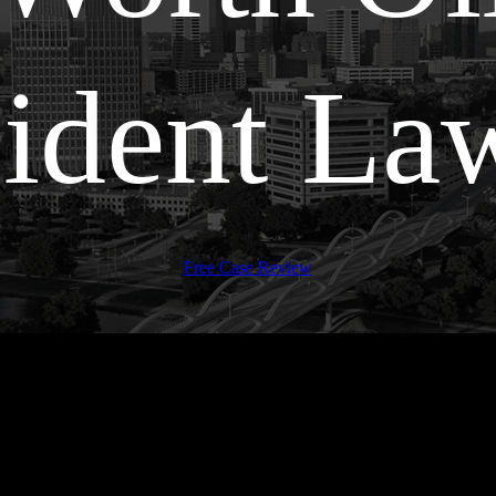
ident La
Free Case Review