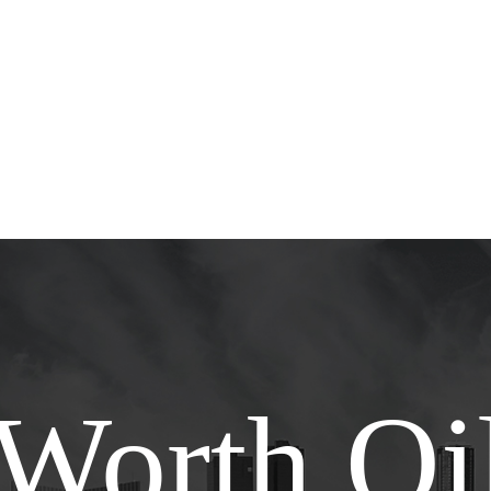
 Worth Oil