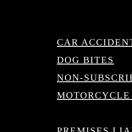
Fort Worth Prac
a
CAR ACCIDEN
g
DOG BITES
NON-SUBSCRI
th
MOTORCYCLE
OILFIELD AC
PREMISES LIA