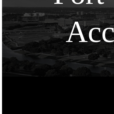
Acc
Fort Worth, TX
»
Fort Worth Oilfield Accident
Lawyer